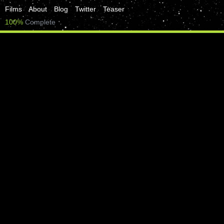
Films
About
Blog
Twitter
Teaser
100%
Complete