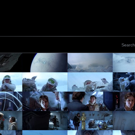
Search