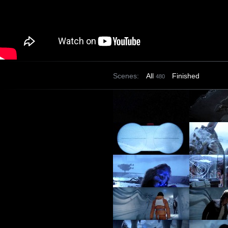
Scenes:
All
Finished
480