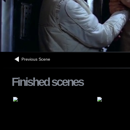
Previous Scene
Finished scenes