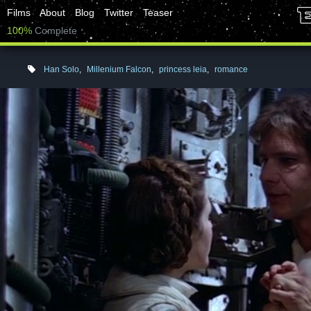
Films
About
Blog
Twitter
Teaser
100%
Complete
Han Solo
,
Millenium Falcon
,
princess leia
,
romance