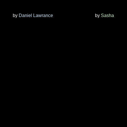
by
Daniel Lawrance
by
Sasha