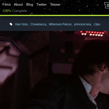
Films
About
Blog
Twitter
Teaser
100%
Complete
Han Solo
,
Chewbacca
,
Millenium Falcon
,
princess leia
,
c3po