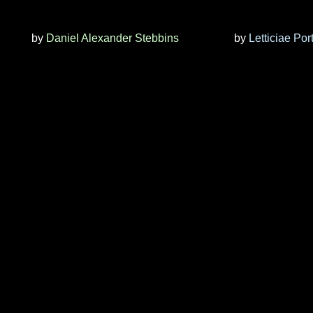
by
Daniel Alexander Stebbins
by
Letticiae Por