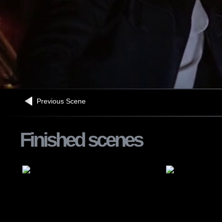
Previous Scene
Finished scenes