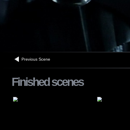
Previous Scene
Finished scenes