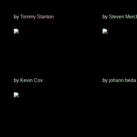
by
Tommy Stanton
by
Steven Merc
by
Kevin Cox
by
johann beda