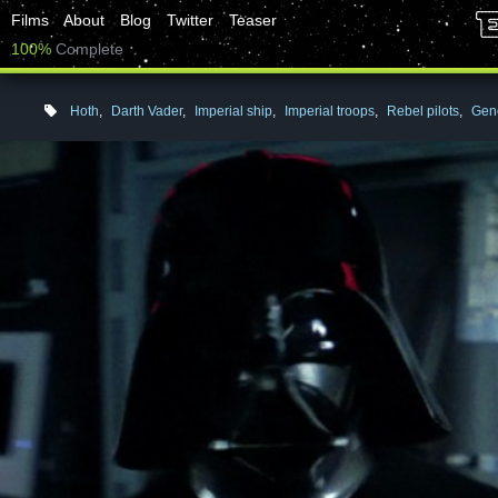
Films
About
Blog
Twitter
Teaser
100%
Complete
Hoth
,
Darth Vader
,
Imperial ship
,
Imperial troops
,
Rebel pilots
,
Gene