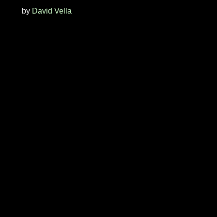
by
David Vella