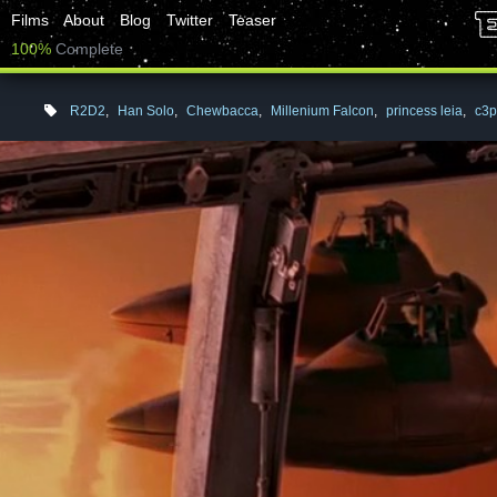
Films
About
Blog
Twitter
Teaser
100%
Complete
R2D2
,
Han Solo
,
Chewbacca
,
Millenium Falcon
,
princess leia
,
c3