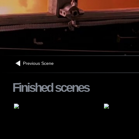
Previous Scene
Finished scenes