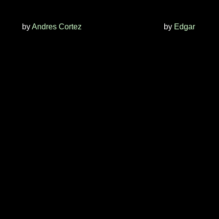
by
Andres Cortez
by
Edgar