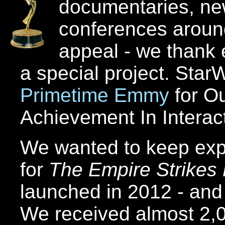
documentaries, ne
conferences around
appeal - we thank 
a special project. St
Primetime Emmy
for Ou
Achievement In Interact
We wanted to keep exp
for
The Empire Strikes
launched in 2012 - and
We received almost 2,0