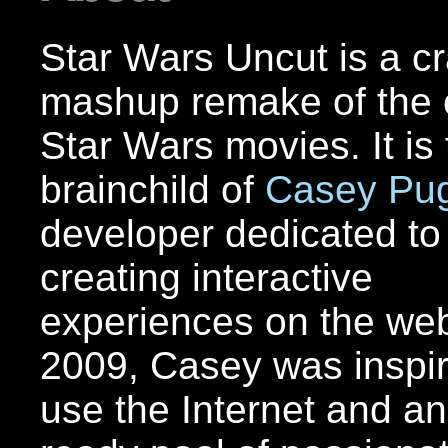
Star Wars Uncut is a c
mashup remake of the o
Star Wars movies. It is
brainchild of
Casey Pu
developer dedicated to
creating interactive
experiences on the web
2009, Casey was inspir
use the Internet and an