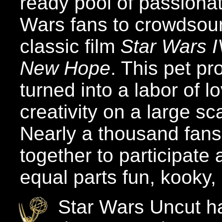
ready pool of passiona
Wars fans to crowdsou
classic film
Star Wars I
New Hope
. This pet pr
turned into a labor of l
creativity on a large sc
Nearly a thousand fan
together to participate 
equal parts fun, kooky,
Star Wars Uncut ha