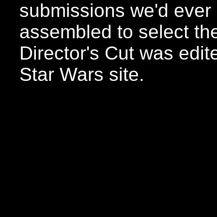
submissions we'd ever 
assembled to select the
Director's Cut was edite
Star Wars site.