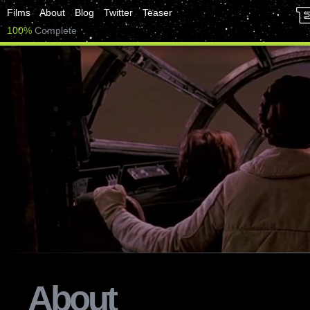
Films
About
Blog
Twitter
Teaser
100%
Complete
About