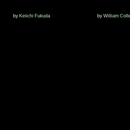
by
Keiichi Fukuda
by
William Coll