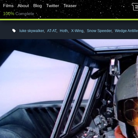
Films
About
Blog
Twitter
Teaser
100%
Complete
luke skywalker
,
AT-AT
,
Hoth
,
X-Wing
,
Snow Speeder
,
Wedge Antill