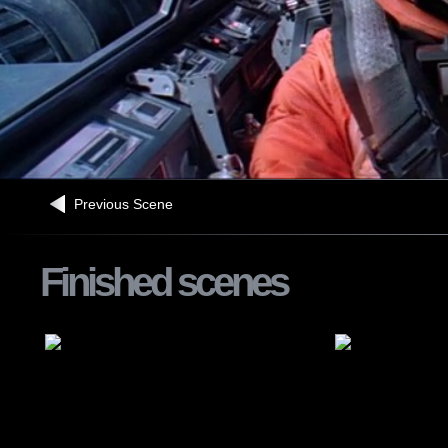
Previous Scene
Finished scenes