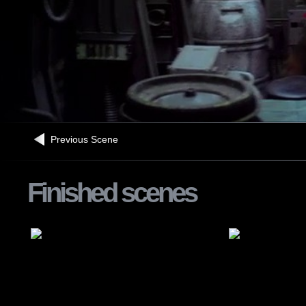
Previous Scene
Finished scenes