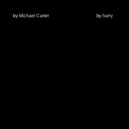
by
Michael Carter
by
harry