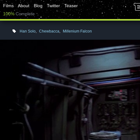
Films
About
Blog
Twitter
Teaser
100%
Complete
Han Solo
,
Chewbacca
,
Millenium Falcon