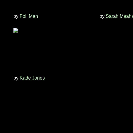
by
Foil Man
by
Sarah Maah
by
Kade Jones