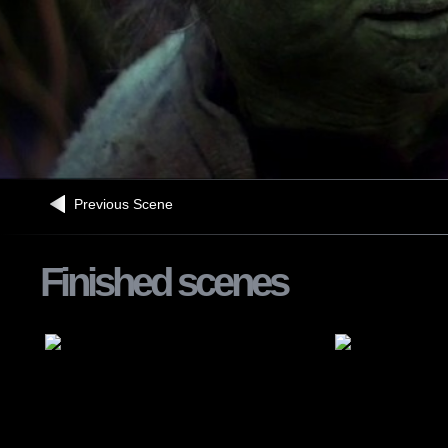
Previous Scene
Finished scenes