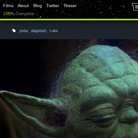
Films
About
Blog
Twitter
Teaser
100%
Complete
yoda
,
dagobah
,
Luke