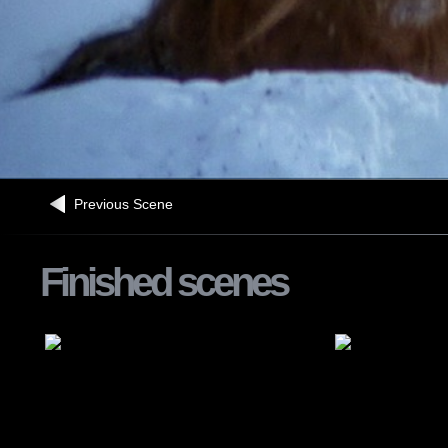
Previous Scene
Finished scenes