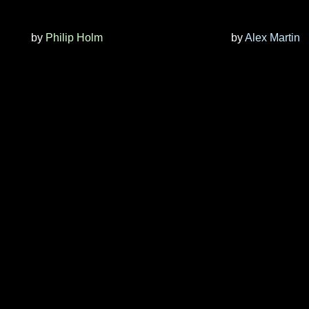
by
Philip Holm
by
Alex Martin