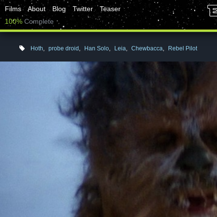
Films
About
Blog
Twitter
Teaser
100%
Complete
Hoth
,
probe droid
,
Han Solo
,
Leia
,
Chewbacca
,
Rebel Pilot