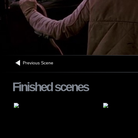
Previous Scene
Finished scenes