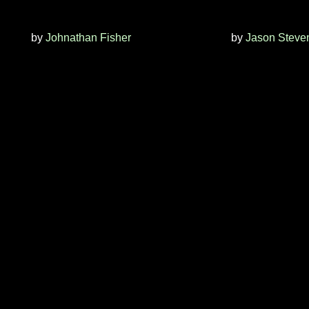
by
Johnathan Fisher
by
Jason Steve