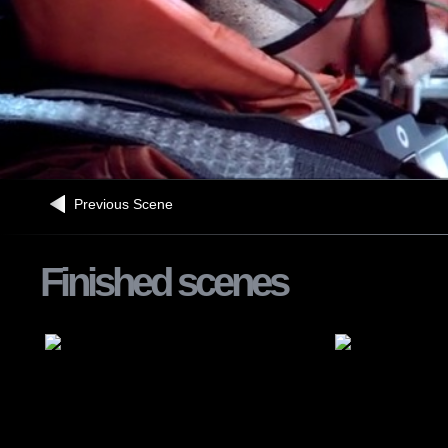
Previous Scene
Finished scenes