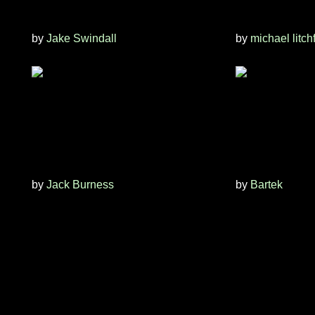
by
Jake Swindall
by
michael litch
by
Jack Burness
by
Bartek