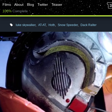
Films
About
Blog
Twitter
Teaser
100%
Complete
luke skywalker
,
AT-AT
,
Hoth
,
Snow Speeder
,
Dack Ralter