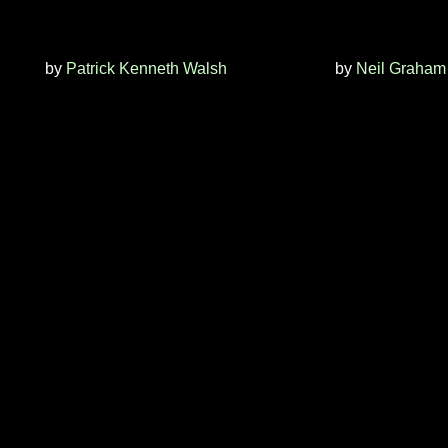
by
Patrick Kenneth Walsh
by
Neil Graham