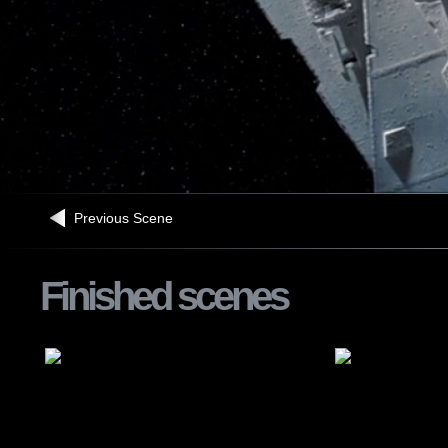
Previous Scene
Finished scenes