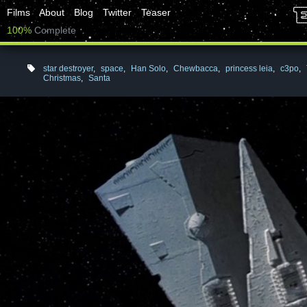
Films
About
Blog
Twitter
Teaser
100%
Complete
star destroyer
,
space
,
Han Solo
,
Chewbacca
,
princess leia
,
c3po
,
Christmas
,
Santa