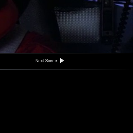
Next Scene