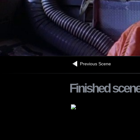
Previous Scene
Finished scen