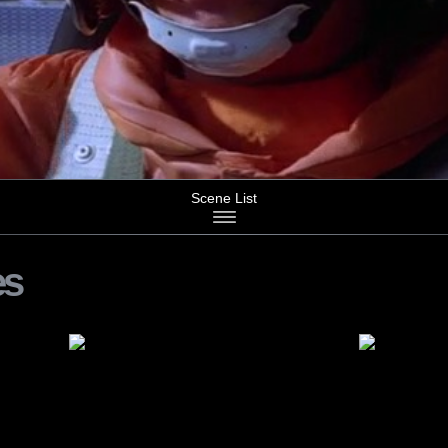
Scene List
es