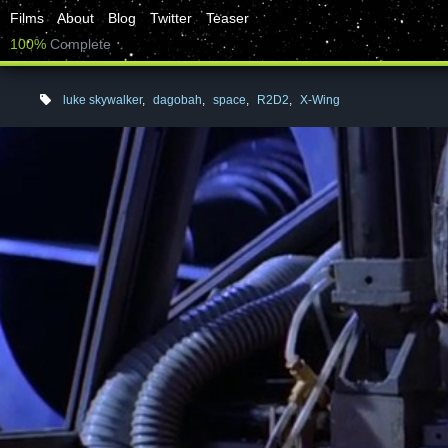
Films
About
Blog
Twitter
Teaser
100%
Complete
luke skywalker
,
dagobah
,
space
,
R2D2
,
X-Wing