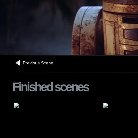
Previous Scene
Finished scenes