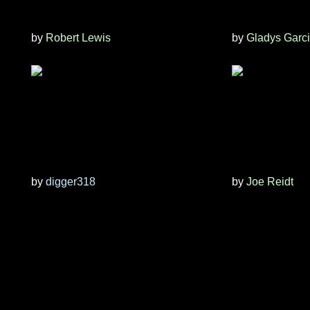
by
Robert Lewis
by
Gladys Garc
by
digger318
by
Joe Reidt