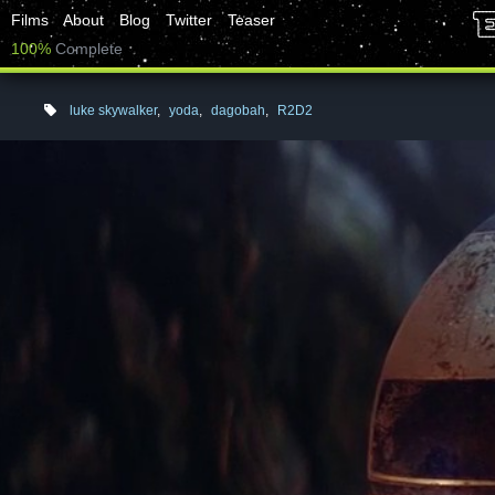
Films
About
Blog
Twitter
Teaser
100%
Complete
luke skywalker
,
yoda
,
dagobah
,
R2D2