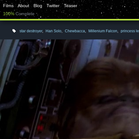
Films
About
Blog
Twitter
Teaser
100%
Complete
star destroyer
,
Han Solo
,
Chewbacca
,
Millenium Falcon
,
princess le