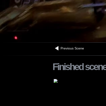
Previous Scene
Finished scen