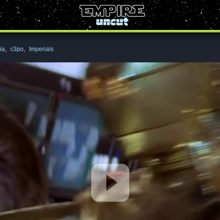
ia
,
c3po
,
Imperials