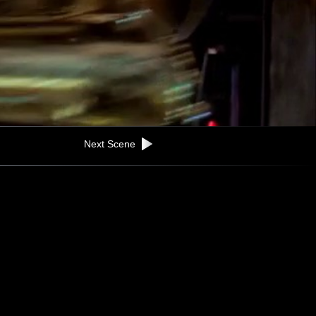
Next Scene