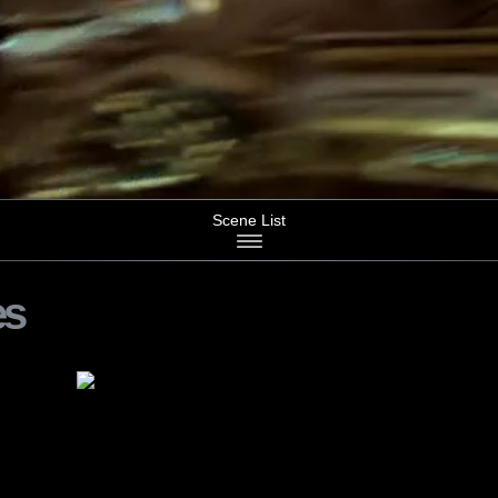
Scene List
es