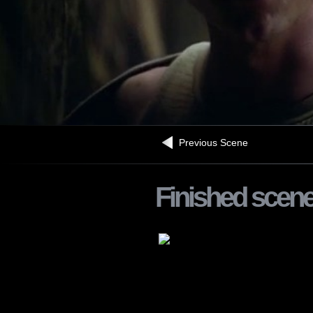
Previous Scene
Finished scen