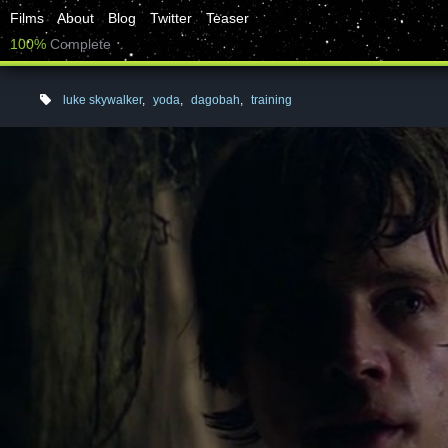
Films
About
Blog
Twitter
Teaser
100%
Complete
luke skywalker
,
yoda
,
dagobah
,
training