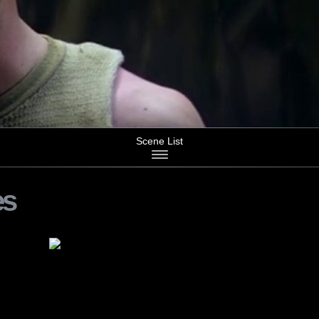
Scene List
es