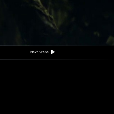
Next Scene