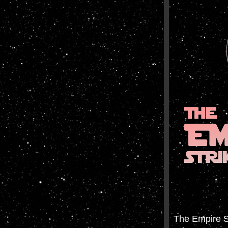
The Empire S