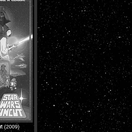
t (2009)