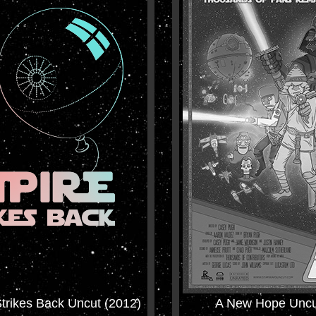
trikes Back Uncut (2012)
A New Hope Uncu