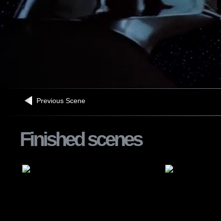
Previous Scene
Finished scenes