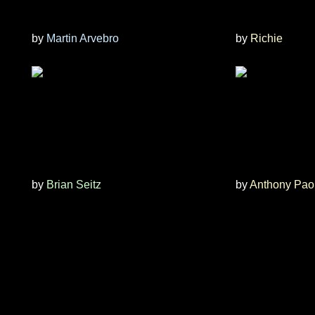
by
Martin Arvebro
by
Richie
by
Brian Seitz
by
Anthony Pao