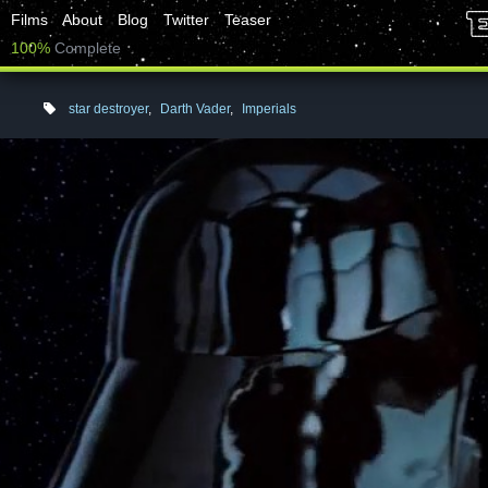
Films
About
Blog
Twitter
Teaser
100%
Complete
star destroyer
,
Darth Vader
,
Imperials