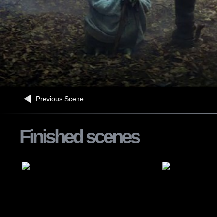
Previous Scene
Finished scenes