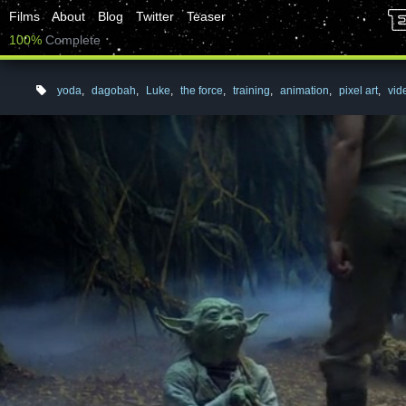
Films
About
Blog
Twitter
Teaser
100%
Complete
yoda
,
dagobah
,
Luke
,
the force
,
training
,
animation
,
pixel art
,
vi