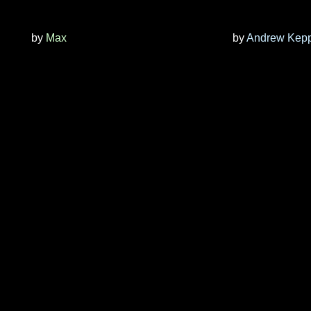
by
Max
by
Andrew Kep