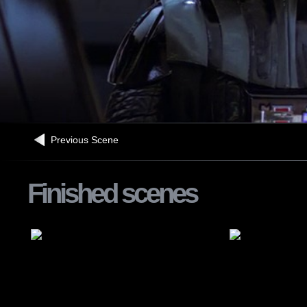
Previous Scene
Finished scenes