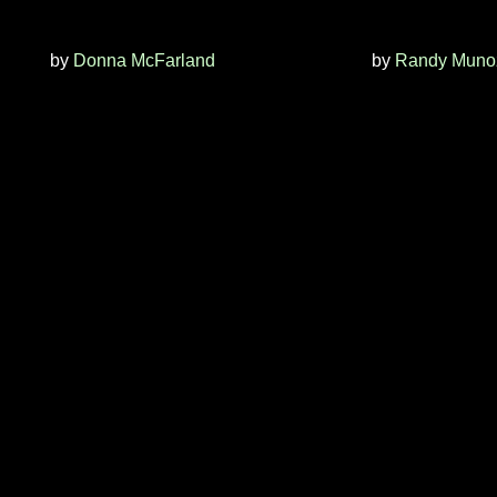
by
Donna McFarland
by
Randy Muno