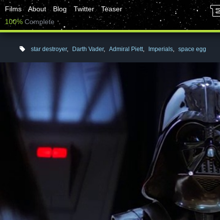
Films
About
Blog
Twitter
Teaser
100%
Complete
star destroyer
,
Darth Vader
,
Admiral Piett
,
Imperials
,
space egg