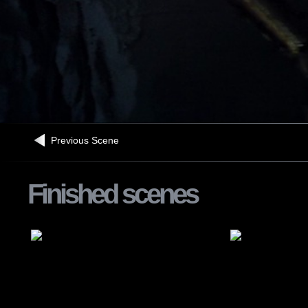
Previous Scene
Finished scenes