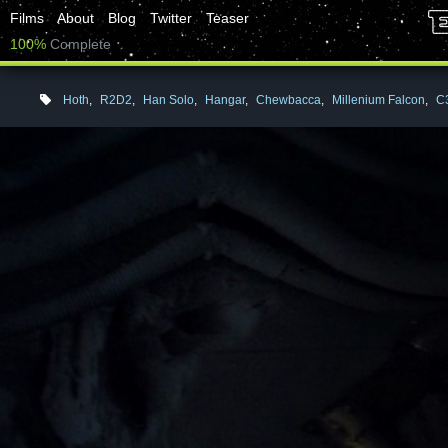
Films
About
Blog
Twitter
Teaser
100%
Complete
Hoth
,
R2D2
,
Han Solo
,
Hangar
,
Chewbacca
,
Millenium Falcon
,
C