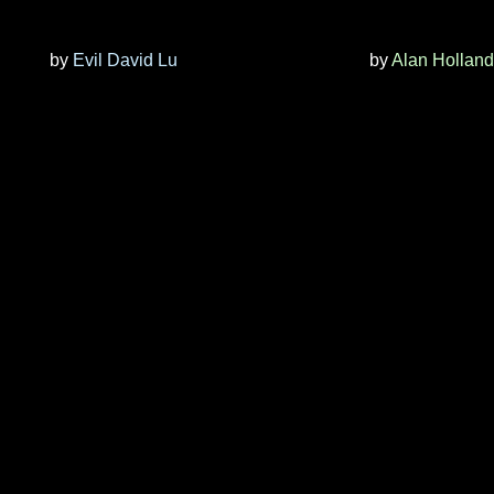
by
Evil David Lu
by
Alan Holland