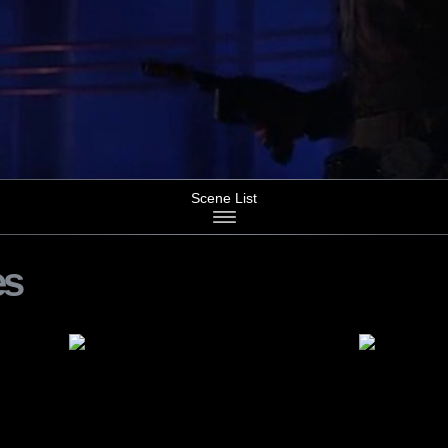
Scene List
es