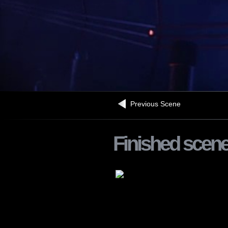
Previous Scene
Finished scen