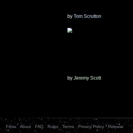
by
Tom Scrutton
by
Jeremy Scott
Films
About
FAQ
Rules
Terms
Privacy Policy
Release