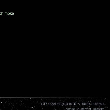
chimbke
TM & © 2012 Lucasfilm Ltd. All Rights Reserved.
Footage Courtesy of Lucasfilm.