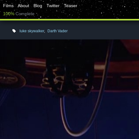
Films
About
Blog
Twitter
Teaser
100%
Complete
luke skywalker
,
Darth Vader