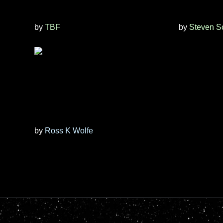
by
TBF
by
Steven S
by
Ross K Wolfe