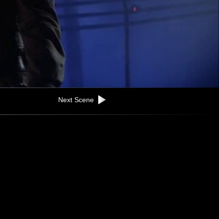
Next Scene