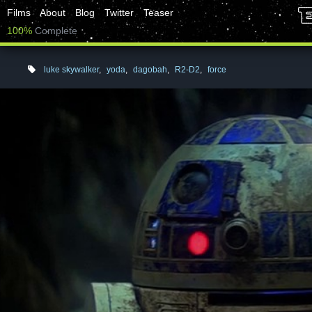
Films
About
Blog
Twitter
Teaser
100%
Complete
luke skywalker
,
yoda
,
dagobah
,
R2-D2
,
force