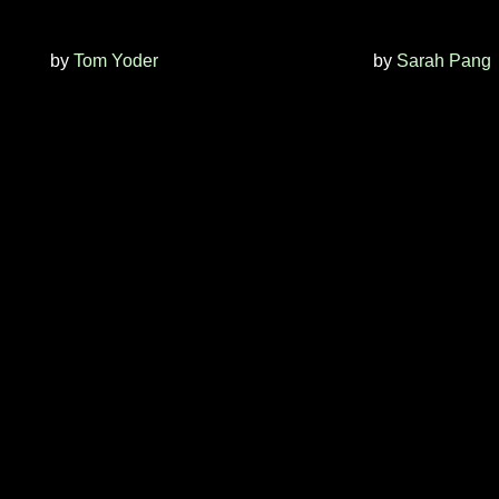
by
Tom Yoder
by
Sarah Pang