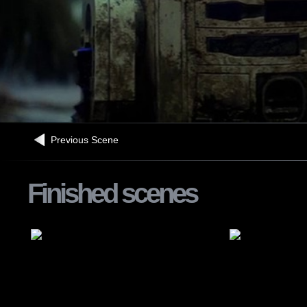
Previous Scene
Finished scenes