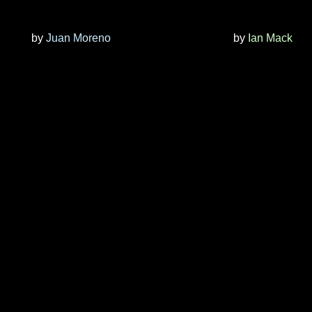
by
Juan Moreno
by
Ian Mack