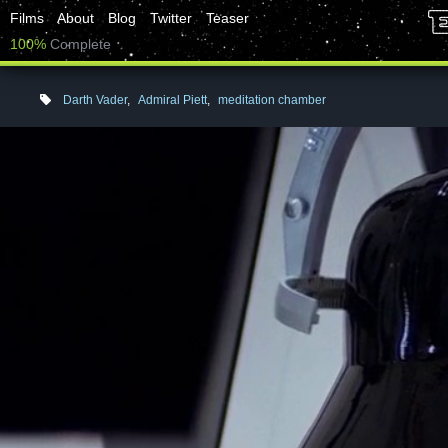
Films
About
Blog
Twitter
Teaser
100%
Complete
Darth Vader
,
Admiral Piett
,
meditation chamber