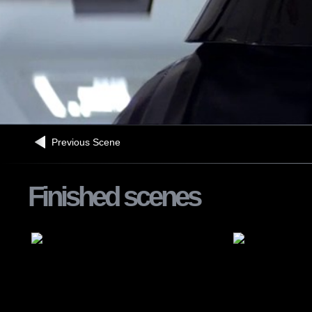
Previous Scene
Finished scenes