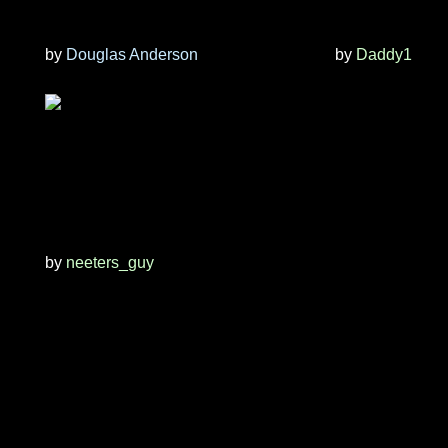
by
Douglas Anderson
by
Daddy1
by
neeters_guy