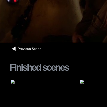
Previous Scene
Finished scenes