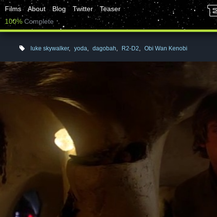
Films
About
Blog
Twitter
Teaser
100%
Complete
luke skywalker
,
yoda
,
dagobah
,
R2-D2
,
Obi Wan Kenobi