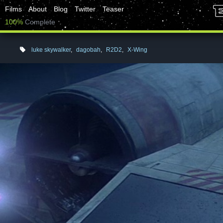
Films
About
Blog
Twitter
Teaser
100%
Complete
luke skywalker
,
dagobah
,
R2D2
,
X-Wing