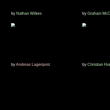
by
Nathan Wilkes
by
Graham McC
by
Andreas Lagerqvist
by
Christian Hu