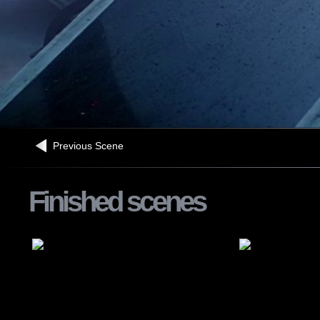
Previous Scene
Finished scenes