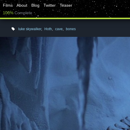
Films
About
Blog
Twitter
Teaser
100%
Complete
luke skywalker
,
Hoth
,
cave
,
bones