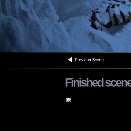
Previous Scene
Finished scen