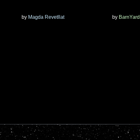
by
Magda Revetllat
by
BarnYard