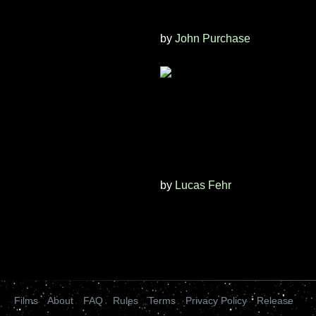
by
John Purchase
by
Lucas Fehr
Films
About
FAQ
Rules
Terms
Privacy Policy
Release