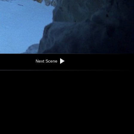
Next Scene