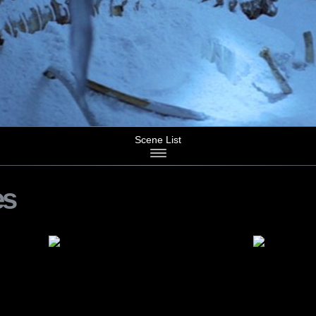
Scene List
es