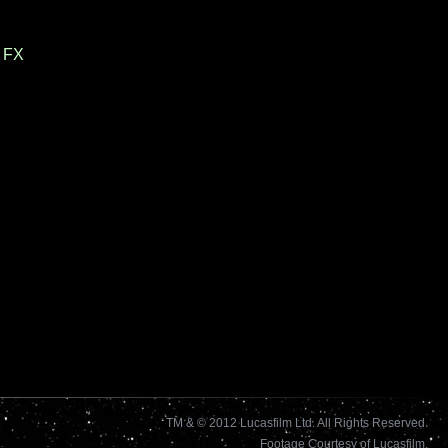
 FX
TM & © 2012 Lucasfilm Ltd. All Rights Reserved.
Footage Courtesy of Lucasfilm.