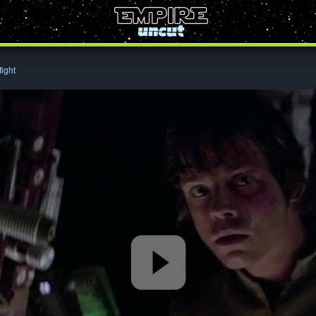
fight