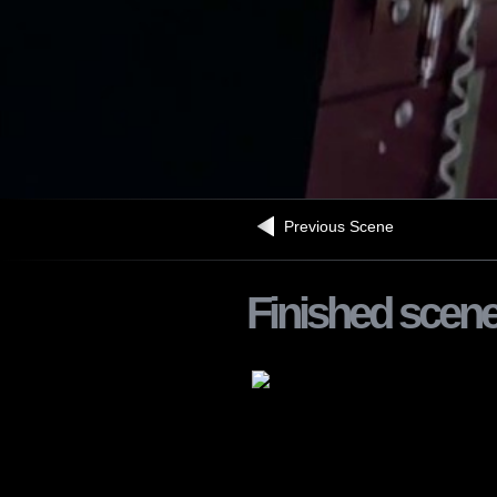
Previous Scene
Finished scen