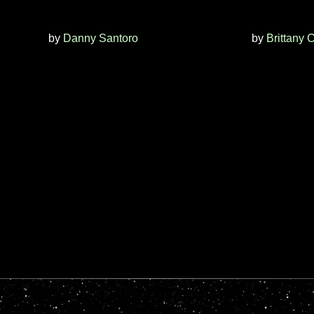
by
Danny Santoro
by
Brittany 