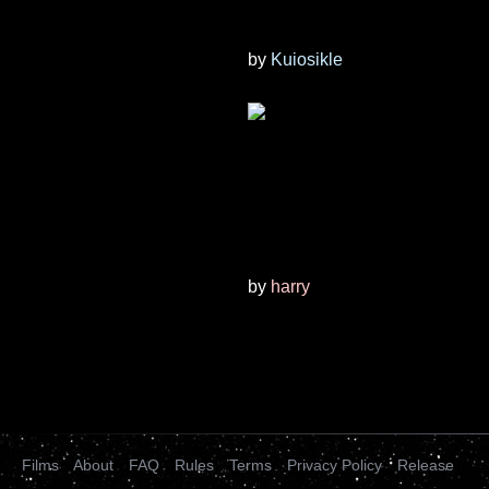
by
Kuiosikle
by
harry
Films
About
FAQ
Rules
Terms
Privacy Policy
Release