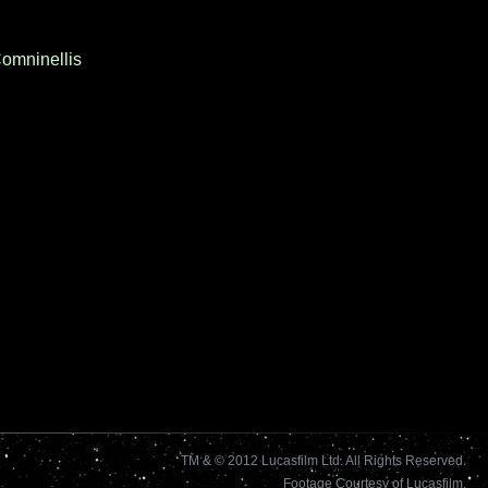
Comninellis
TM & © 2012 Lucasfilm Ltd. All Rights Reserved.
Footage Courtesy of Lucasfilm.