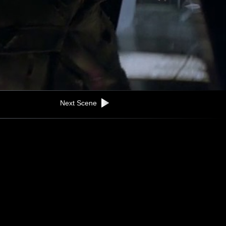
Next Scene