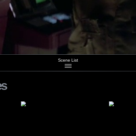
Scene List
es