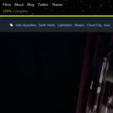
Films
About
Blog
Twitter
Teaser
100%
Complete
luke skywalker
,
Darth Vader
,
Lightsaber
,
Bespin
,
Cloud City
,
duel
,