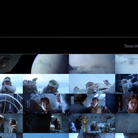
Search