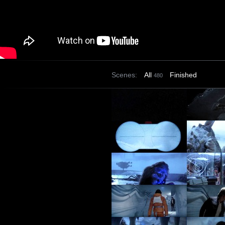
Scenes:
All
Finished
480