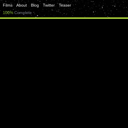
Films
About
Blog
Twitter
Teaser
100%
Complete