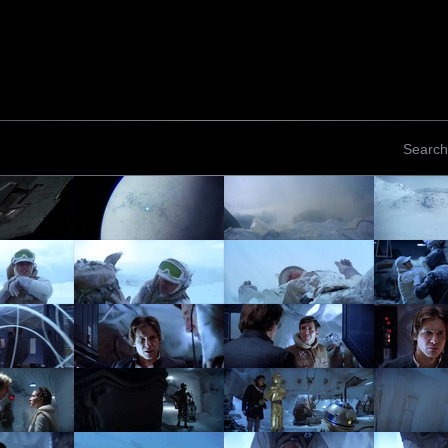
Search