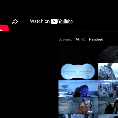
Scenes:
All
Finished
480