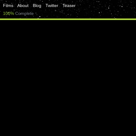
Films
About
Blog
Twitter
Teaser
100%
Complete