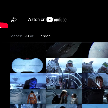
Scenes:
All
Finished
480