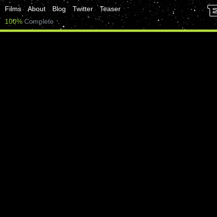
Films
About
Blog
Twitter
Teaser
100%
Complete