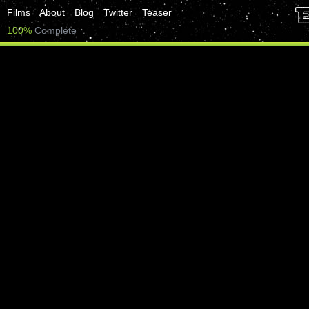
Films
About
Blog
Twitter
Teaser
100%
Complete