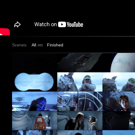
Scenes:
All
Finished
480