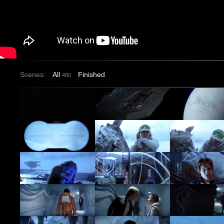
Scenes:
All
Finished
480