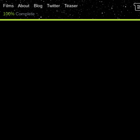
Films
About
Blog
Twitter
Teaser
100%
Complete