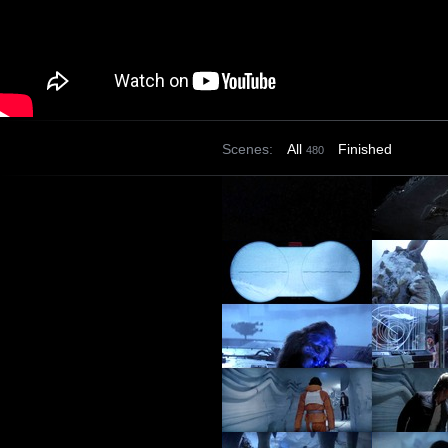
Scenes:
All
Finished
480