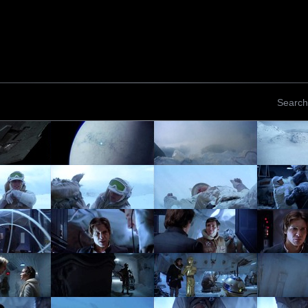
Search