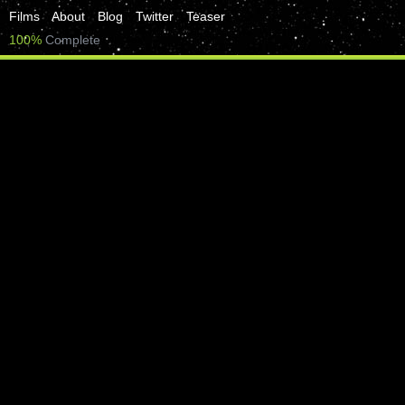
Films
About
Blog
Twitter
Teaser
100%
Complete