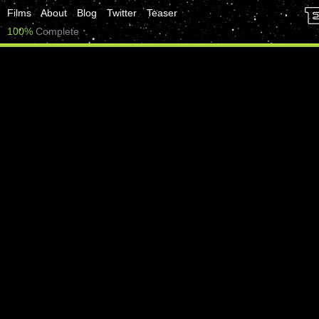
Films
About
Blog
Twitter
Teaser
100%
Complete