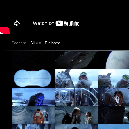
Scenes:
All
Finished
480