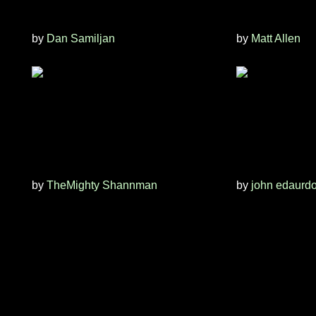
by
Dan Samiljan
by
Matt Allen
by
TheMighty Shannman
by
john edaurd