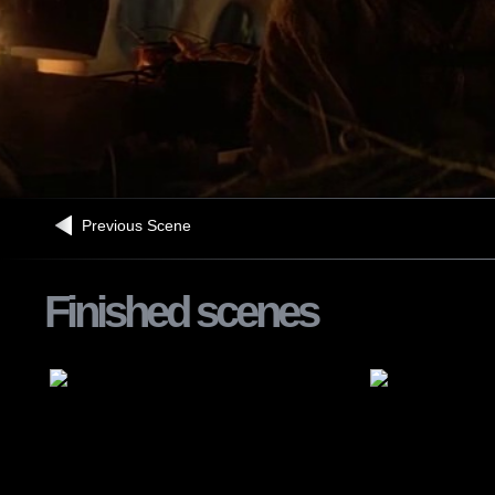
Previous Scene
Finished scenes