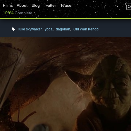
Films
About
Blog
Twitter
Teaser
100%
Complete
luke skywalker
,
yoda
,
dagobah
,
Obi Wan Kenobi