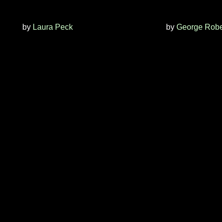
by
Laura Peck
by
George Robe