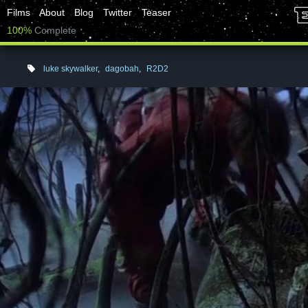
Films
About
Blog
Twitter
Teaser
100%
Complete
luke skywalker
,
dagobah
,
R2D2