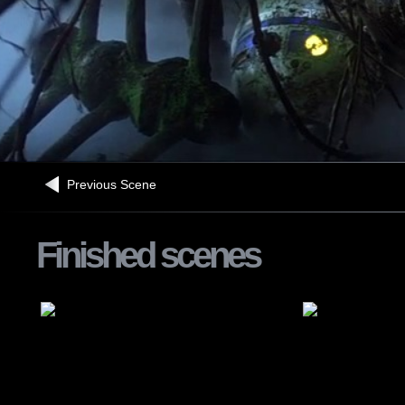
Previous Scene
Finished scenes