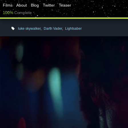
Films
About
Blog
Twitter
Teaser
100%
Complete
luke skywalker
,
Darth Vader
,
Lightsaber