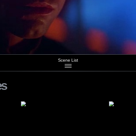
Scene List
es