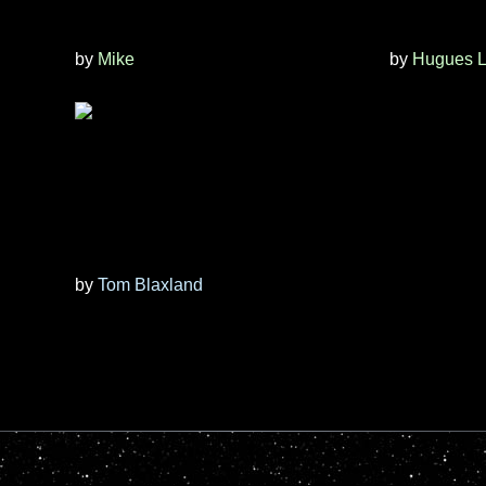
by
Mike
by
Hugues L
by
Tom Blaxland