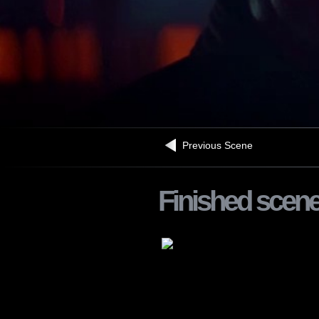
Previous Scene
Finished scen