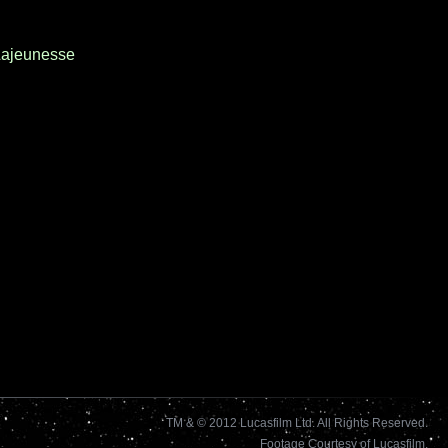
ajeunesse
TM & © 2012 Lucasfilm Ltd. All Rights Reserved.
Footage Courtesy of Lucasfilm.