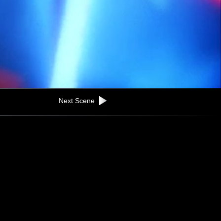
Next Scene