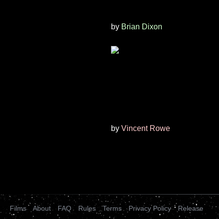
by
Brian Dixon
by
Vincent Rowe
Films
About
FAQ
Rules
Terms
Privacy Policy
Release