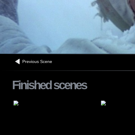
Previous Scene
Finished scenes