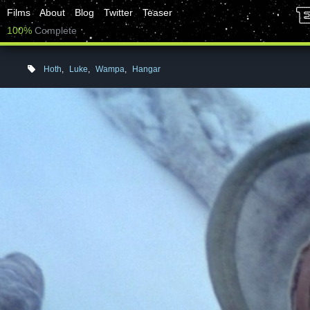
Films
About
Blog
Twitter
Teaser
100%
Complete
Hoth
,
Luke
,
Wampa
,
Hangar