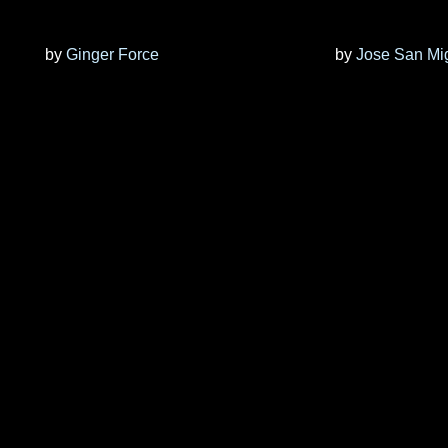
by
Ginger Force
by
Jose San Mi