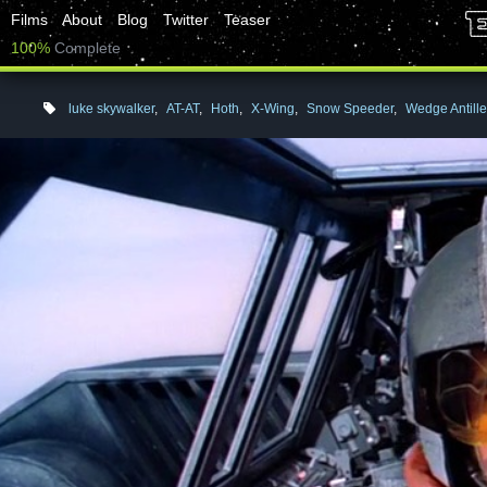
Films
About
Blog
Twitter
Teaser
100%
Complete
luke skywalker
,
AT-AT
,
Hoth
,
X-Wing
,
Snow Speeder
,
Wedge Antill