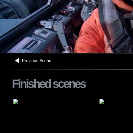
Previous Scene
Finished scenes