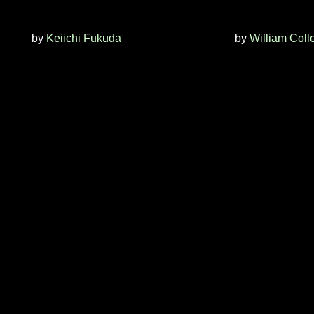
by
Keiichi Fukuda
by
William Coll