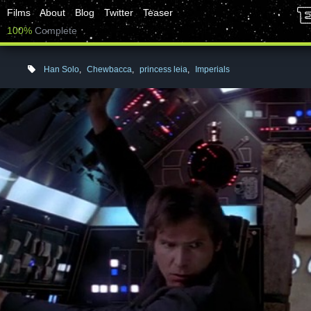
Films
About
Blog
Twitter
Teaser
100%
Complete
Han Solo
,
Chewbacca
,
princess leia
,
Imperials