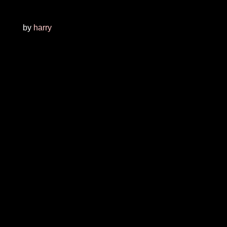
by
harry