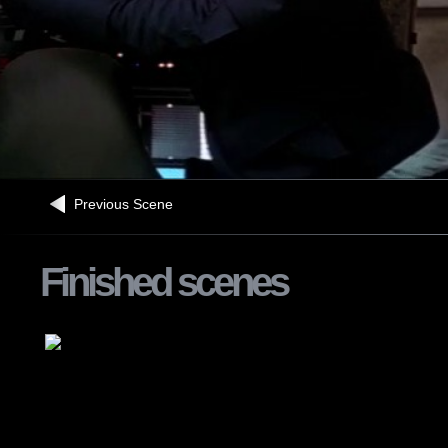
Previous Scene
Finished scenes