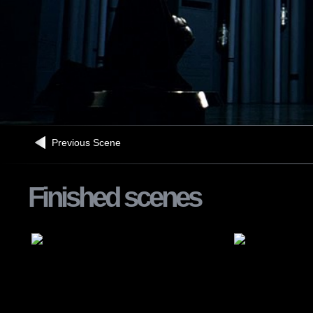
Previous Scene
Finished scenes