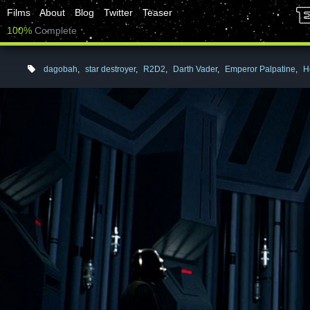
Films
About
Blog
Twitter
Teaser
100%
Complete
dagobah
,
star destroyer
,
R2D2
,
Darth Vader
,
Emperor Palpatine
,
H