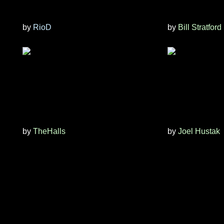
by
RioD
by
Bill Stratford
by
TheHalls
by
Joel Hustak