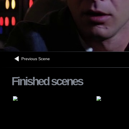
Previous Scene
Finished scenes