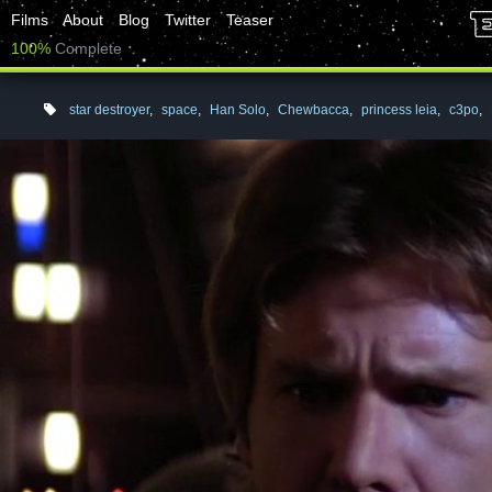
Films
About
Blog
Twitter
Teaser
100%
Complete
star destroyer
,
space
,
Han Solo
,
Chewbacca
,
princess leia
,
c3po
,