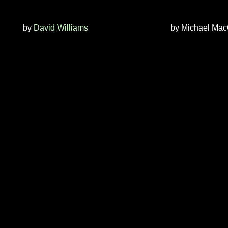
by
David Williams
by
Michael Mac