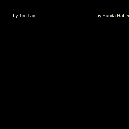
by
Tim Lay
by
Sunita Haber