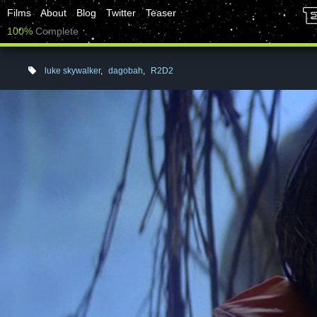
Films
About
Blog
Twitter
Teaser
100%
Complete
luke skywalker
,
dagobah
,
R2D2