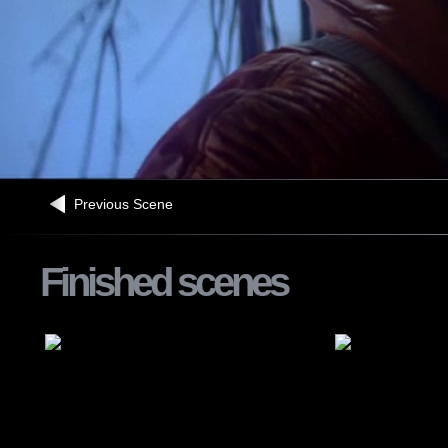
Previous Scene
Finished scenes