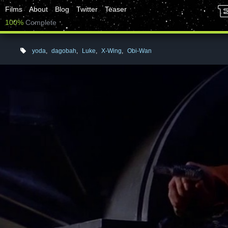
Films
About
Blog
Twitter
Teaser
100%
Complete
yoda
,
dagobah
,
Luke
,
X-Wing
,
Obi-Wan