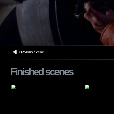
Previous Scene
Finished scenes