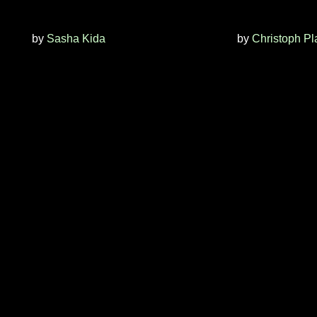
by
Sasha Kida
by
Christoph Pl