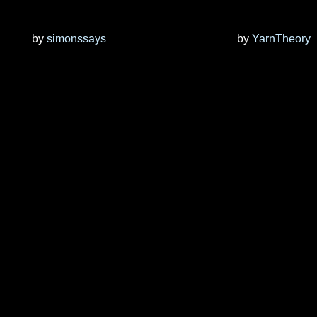
by
simonssays
by
YarnTheory