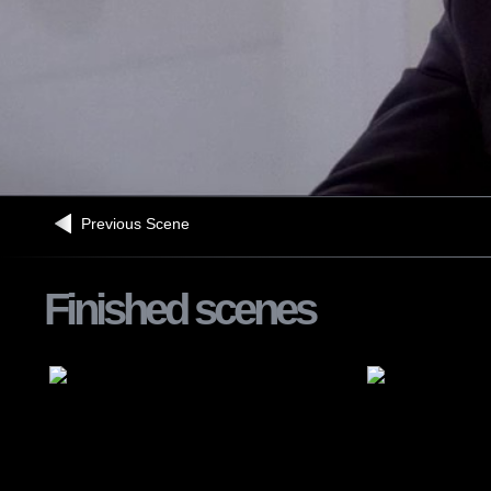
Previous Scene
Finished scenes