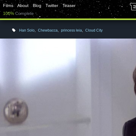
Films
About
Blog
Twitter
Teaser
100%
Complete
Han Solo
,
Chewbacca
,
princess leia
,
Cloud City