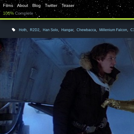
Films
About
Blog
Twitter
Teaser
100%
Complete
Hoth
,
R2D2
,
Han Solo
,
Hangar
,
Chewbacca
,
Millenium Falcon
,
C