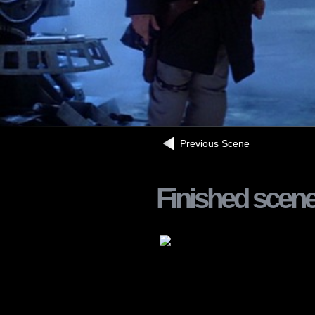
Previous Scene
Finished scen