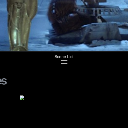
Scene List
es