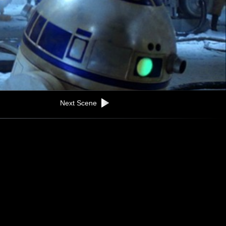
Next Scene