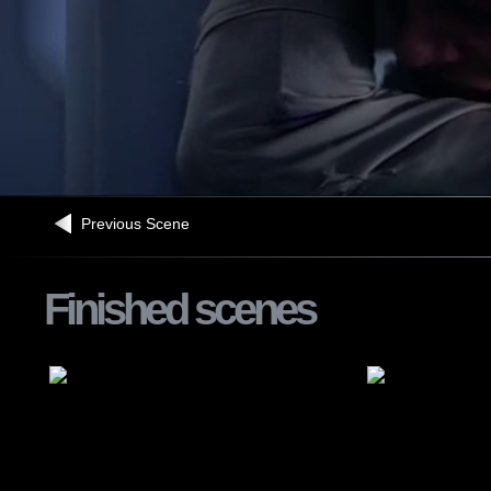
Previous Scene
Finished scenes