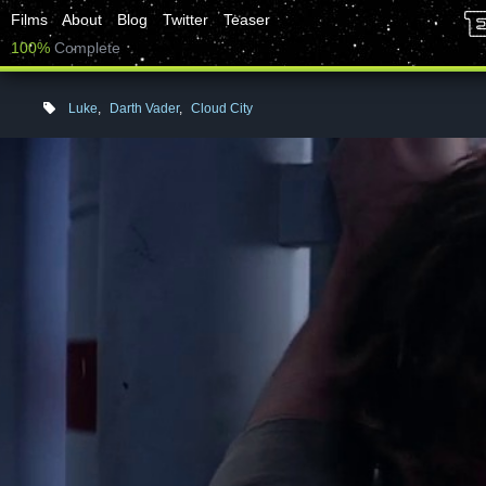
Films
About
Blog
Twitter
Teaser
100%
Complete
Luke
,
Darth Vader
,
Cloud City