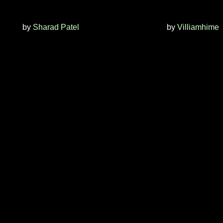
by
Sharad Patel
by
Villiamhime