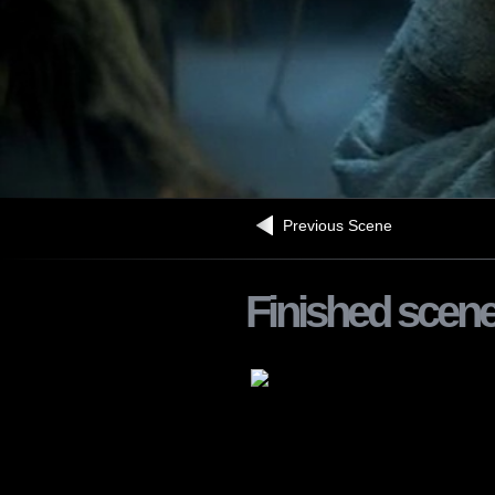
Previous Scene
Finished scen