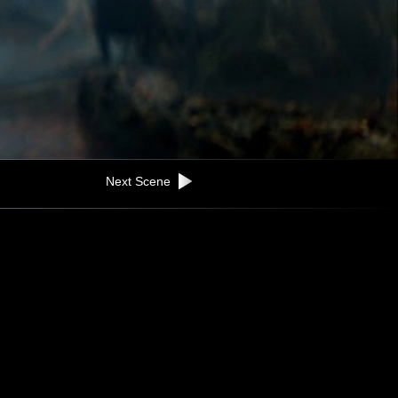
Next Scene