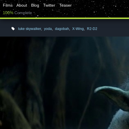
Films
About
Blog
Twitter
Teaser
100%
Complete
luke skywalker
,
yoda
,
dagobah
,
X-Wing
,
R2-D2