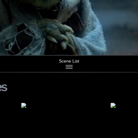
Scene List
es